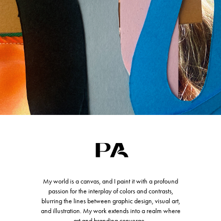
My world is a canvas, and I paint it with a profound
passion for the interplay of colors and contrasts,
blurring the lines between graphic design, visual art,
and illustration. My work extends into a realm where
art and branding converge.