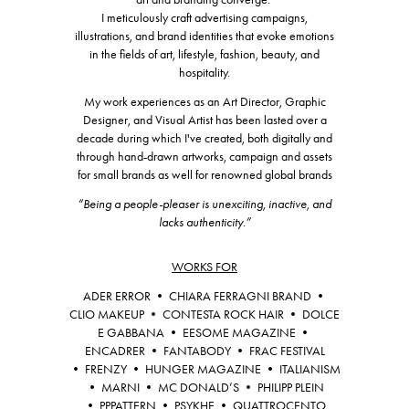
I meticulously craft advertising campaigns,
illustrations, and brand identities that evoke emotions
in the fields of art, lifestyle, fashion, beauty, and
hospitality.
My work experiences as an Art Director, Graphic
Designer, and Visual Artist has been lasted over a
decade during which I've created, both digitally and
through hand-drawn artworks, campaign and assets
for small brands as well for renowned global brands
“Being a people-pleaser is unexciting, inactive, and
lacks authenticity.”
WORKS FOR
ADER ERROR • CHIARA FERRAGNI BRAND •
CLIO MAKEUP • CONTESTA ROCK HAIR • DOLCE
E GABBANA • EESOME MAGAZINE •
ENCADRER •
FANTABODY • FRAC FESTIVAL
• FRENZY • HUNGER MAGAZINE • ITALIANISM
• MARNI • MC DONALD’S • PHILIPP PLEIN
• PPPATTERN • PSYKHE • QUATTROCENTO