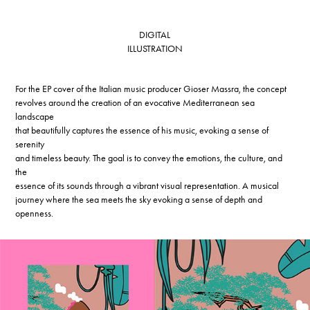
DIGITAL
ILLUSTRATION
For the EP cover of the Italian music producer Gioser Massra, the concept
revolves around the creation of an evocative Mediterranean sea
landscape
that beautifully captures the essence of his music, evoking a sense of
serenity
and timeless beauty. The goal is to convey the emotions, the culture, and
the
essence of its sounds through a vibrant visual representation. A musical
journey where the sea meets the sky evoking a sense of depth and
openness.