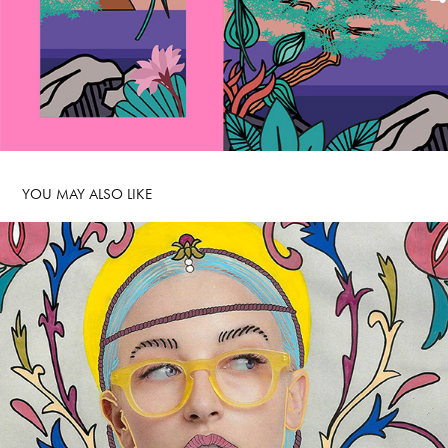
YOU MAY ALSO LIKE 
QUATTROCENTO