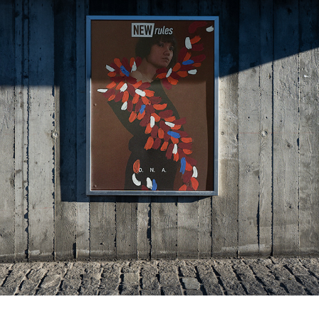
ENCADRER