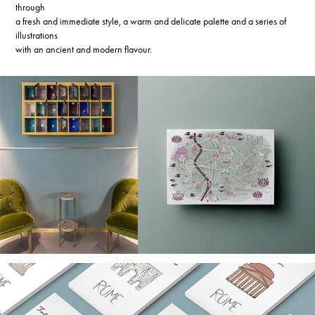
through
a fresh and immediate style, a warm and delicate palette and a series of
illustrations
with an ancient and modern flavour.