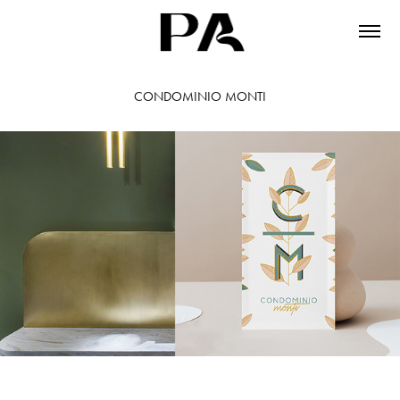
CONDOMINIO MONTI