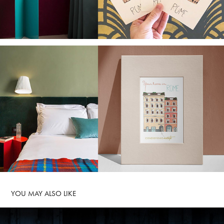
YOU MAY ALSO LIKE 