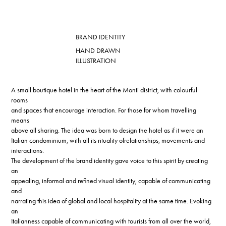
BRAND IDENTITY
HAND DRAWN
ILLUSTRATION
A small boutique hotel in the heart of the Monti district, with colourful
rooms
and spaces that encourage interaction. For those for whom travelling
means
above all sharing. The idea was born to design the hotel as if it were an
Italian condominium, with all its rituality ofrelationships, movements and
interactions.
The development of the brand identity gave voice to this spirit by creating
an
appealing, informal and refined visual identity, capable of communicating
and
narrating this idea of global and local hospitality at the same time. Evoking
an
Italianness capable of communicating with tourists from all over the world,