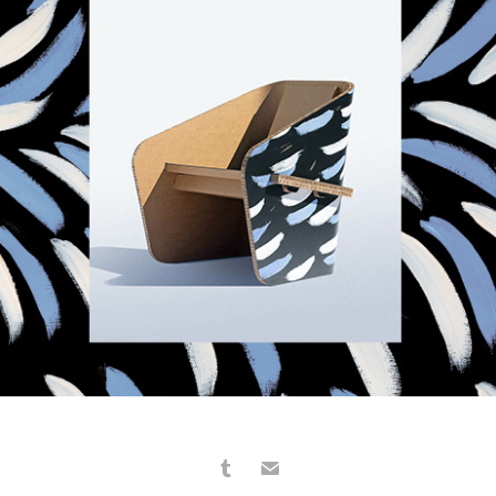
MATERIE UNITE