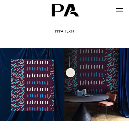
PPPATTERN