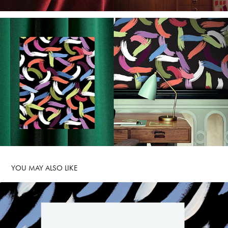
YOU MAY ALSO LIKE 