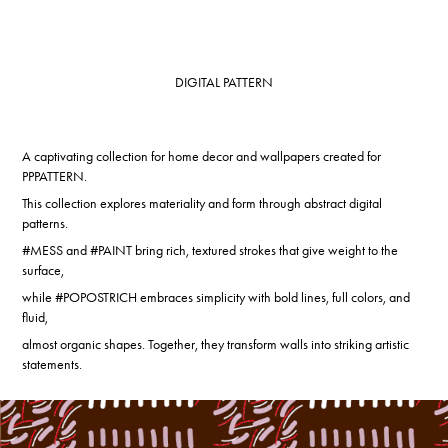
DIGITAL PATTERN
A captivating collection for home decor and wallpapers created for
PPPATTERN.
This collection explores materiality and form through abstract digital
patterns.
#MESS and #PAINT bring rich, textured strokes that give weight to the
surface,
while #POPOSTRICH embraces simplicity with bold lines, full colors, and
fluid,
almost organic shapes. Together, they transform walls into striking artistic
statements.