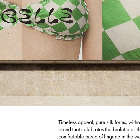
Timeless appeal, pure silk forms, without 
brand that celebrates the bralette as t
comfortable piece of lingerie in the w