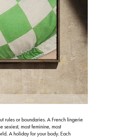
rules or boundaries.​​​​​​​ A French lingerie
he sexiest, most feminine, most
orld. A holiday for your body. Each