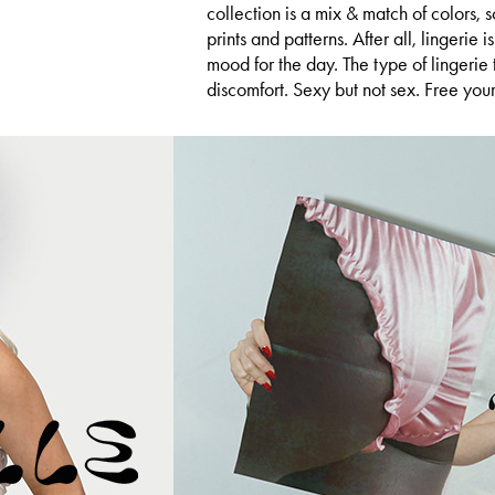
collection is a mix & match of colors,
prints and patterns. After all, lingerie is
mood for the day. The type of lingerie 
discomfort. Sexy but not sex. Free your