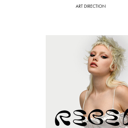
ART DIRECTION