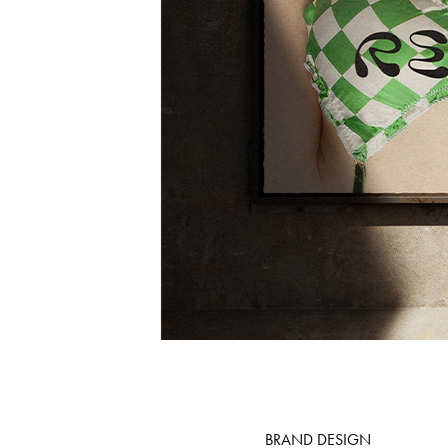
BRAND DESIGN