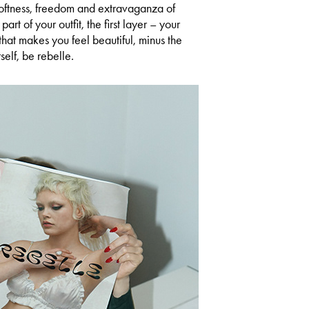
 softness, freedom and extravaganza of
 part of your outfit, the first layer – your
that makes you feel beautiful, minus the
self, be rebelle.