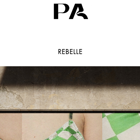
REBELLE