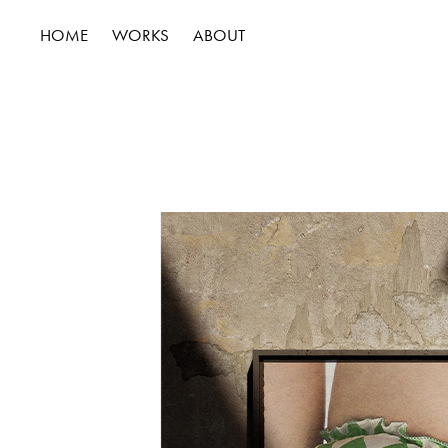
HOME
WORKS
ABOUT